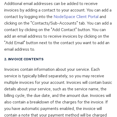
Additional email addresses can be added to receive
invoices by adding a contact to your account. You can add a
contact by logging into the
NodeSpace Client Portal
and
clicking on the "Contacts/Sub-Accounts" tab. You can add a
contact by clicking on the "Add Contact" button. You can
add an email address to receive invoices by clicking on the
"Add Email" button next to the contact you want to add an
email address to.
2. INVOICE CONTENTS
Invoices contain information about your service. Each
service is typically billed separately, so you may receive
multiple invoices for your account. Invoices will contain basic
details about your service, such as the service name, the
billing cycle, the due date, and the amount due. Invoices will
also contain a breakdown of the charges for the invoice. If
you have automatic payments enabled, the invoice will
contain a note that your payment method will be charged