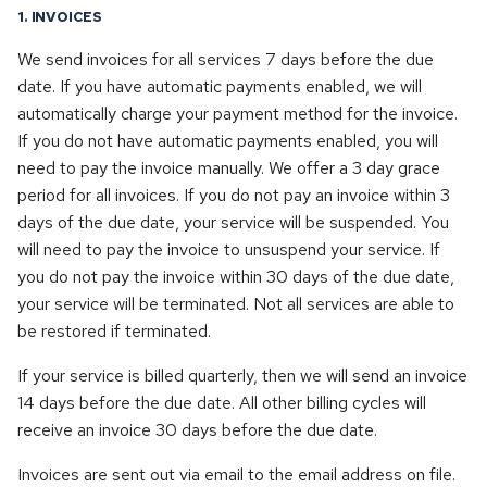
s
1. INVOICES
Dedicated & Virtual Servers
Operating Systems
Opensuse
e
We send invoices for all services 7 days before the due
Diversity Statement
Proxmox
date. If you have automatic payments enabled, we will
Openvz
a
automatically charge your payment method for the invoice.
r
Proxmox
If you do not have automatic payments enabled, you will
need to pay the invoice manually. We offer a 3 day grace
c
Proxmox backup server
period for all invoices. If you do not pay an invoice within 3
h
days of the due date, your service will be suspended. You
Proxmox mail gateway
will need to pay the invoice to unsuspend your service. If
i
you do not pay the invoice within 30 days of the due date,
n
Rhel
your service will be terminated. Not all services are able to
g
be restored if terminated.
Rocky linux
If your service is billed quarterly, then we will send an invoice
14 days before the due date. All other billing cycles will
Ubuntu
receive an invoice 30 days before the due date.
Windows
Invoices are sent out via email to the email address on file.