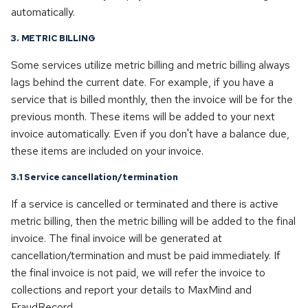
automatically.
3. METRIC BILLING
Some services utilize metric billing and metric billing always
lags behind the current date. For example, if you have a
service that is billed monthly, then the invoice will be for the
previous month. These items will be added to your next
invoice automatically. Even if you don't have a balance due,
these items are included on your invoice.
3.1 Service cancellation/termination
If a service is cancelled or terminated and there is active
metric billing, then the metric billing will be added to the final
invoice. The final invoice will be generated at
cancellation/termination and must be paid immediately. If
the final invoice is not paid, we will refer the invoice to
collections and report your details to MaxMind and
FraudRecord.