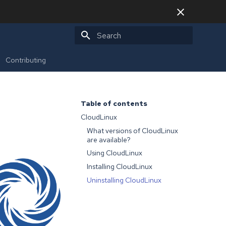
Type to start searching
Contributing
Table of contents
CloudLinux
What versions of CloudLinux
are available?
Using CloudLinux
Installing CloudLinux
Uninstalling CloudLinux