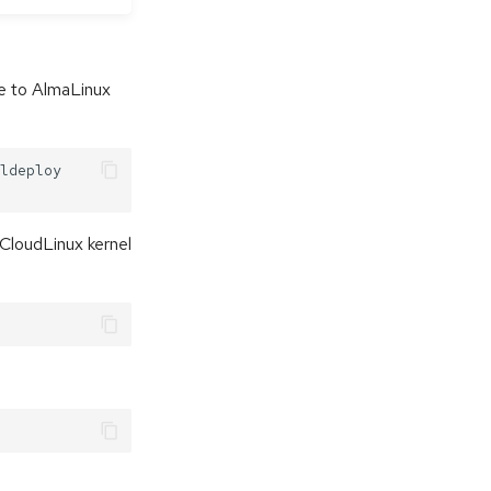
de to AlmaLinux
ldeploy

 CloudLinux kernel