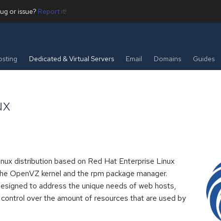
ug or issue?
Report it!
sting
Dedicated & Virtual Servers
Email
Domains
Guides
ux
inux distribution based on Red Hat Enterprise Linux
the OpenVZ kernel and the rpm package manager.
esigned to address the unique needs of web hosts,
 control over the amount of resources that are used by