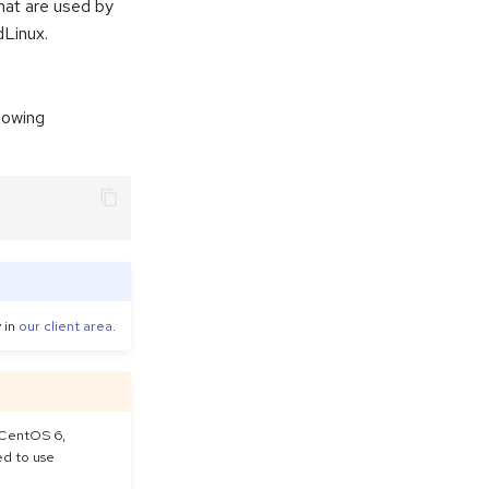
at are used by
dLinux.
lowing
y in
our client area
.
 CentOS 6,
ed to use