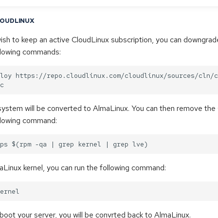
LOUDLINUX
wish to keep an active CloudLinux subscription, you can downgra
ollowing commands:
loy https://repo.cloudlinux.com/cloudlinux/sources/cln/c
 system will be converted to AlmaLinux. You can then remove the
ollowing command:
maLinux kernel, you can run the following command:
oot your server, you will be convrted back to AlmaLinux.