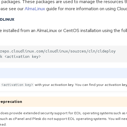
packages. These packages are used to manage the resources th
ease see our
AlmaLinux
guide for more information on using Clou
UDLINUX
 installed from an AlmaLinux or CentOS installation using the fol
repo.cloudlinux.com/cloudlinux/sources/cln/cldeploy

e
with your activation key. You can find your activation ke
<activation key>
Deprecation
 does provide extended security support for EOL operating systems such as
such as cPanel and Plesk do not support EOL operating systems. You will ne
ead.