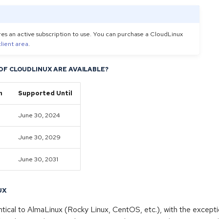
es an active subscription to use. You can purchase a CloudLinux
client area
.
OF CLOUDLINUX ARE AVAILABLE?
n
Supported Until
June 30, 2024
June 30, 2029
June 30, 2031
UX
ntical to AlmaLinux (Rocky Linux, CentOS, etc.), with the excepti