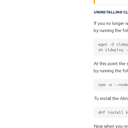
UNINSTALLING C
If you no longer 
by running the f
wget -O cldep
At this point the
by running the f
To install the Al
Now when you reb