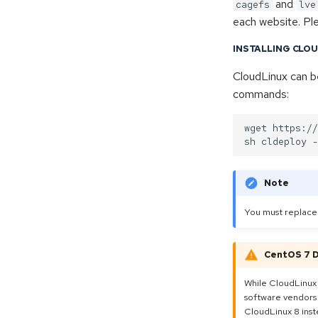
and
Proxmox Servers
cagefs
lve
each website. Pl
Proxmox VE
Proxmox Backup Server
Index
INSTALLING CLO
Proxmox Mail Gateway
Admin Manuals
Overview
CloudLinux can be
Guides
New Server Setup
Index
commands:
Networking
Settings & Config
Upgrade PVE 7 to 8
Mail filter
wget https://
Configuration
Administration
Statistics
Note
Advanced
You must replac
CentOS 7 
While CloudLinux
software vendors 
CloudLinux 8 inst