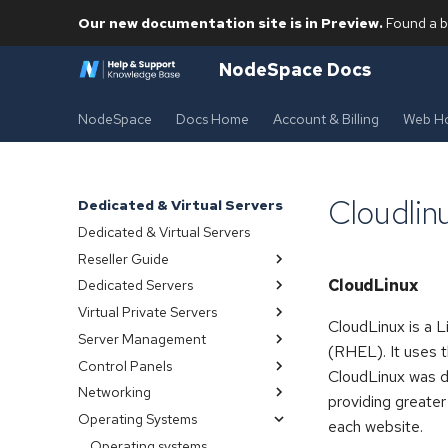
Our new documentation site is in Preview.
Found a b
NodeSpace Docs
NodeSpace
Docs Home
Account & Billing
Web Ho
Cloudlin
Dedicated & Virtual Servers
Dedicated & Virtual Servers
Reseller Guide
CloudLinux
Dedicated Servers
Index
Virtual Private Servers
Server management
Overview
CloudLinux is a L
Server Management
Provisioning
Index
(RHEL). It uses 
Control Panels
Backups snapshots
Index
CloudLinux was d
Networking
Managing
Connect with SSH
Control panels
providing greater
Operating Systems
OpenVZ VPS
Vps
cPanel
Public
each website.
Ipmi
Virtualmin
Private
Operating systems