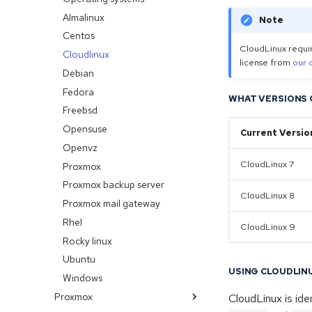
Os reload
Ip justification
Almalinux
Note
No bandwidth graphs
Limitations
Centos
CloudLinux requir
RDNS (Reverse DNS)
Cloudlinux
license from
our 
Debian
Fedora
WHAT VERSIONS 
Freebsd
Opensuse
Current Versio
Openvz
CloudLinux 7
Proxmox
Proxmox backup server
CloudLinux 8
Proxmox mail gateway
Rhel
CloudLinux 9
Rocky linux
Ubuntu
USING CLOUDLIN
Windows
Proxmox
CloudLinux is ide