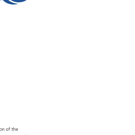
on of the