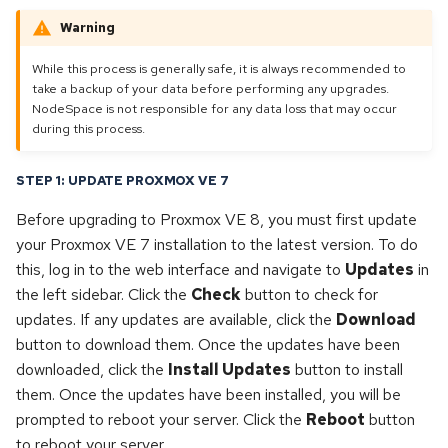
s
Warning
Dedicated & Virtual Servers
Operating Systems
Opensuse
e
While this process is generally safe, it is always recommended to
Diversity Statement
Proxmox
Openvz
a
take a backup of your data before performing any upgrades.
NodeSpace is not responsible for any data loss that may occur
r
Proxmox
during this process.
c
Proxmox backup server
STEP 1: UPDATE PROXMOX VE 7
h
Before upgrading to Proxmox VE 8, you must first update
Proxmox mail gateway
i
your Proxmox VE 7 installation to the latest version. To do
n
this, log in to the web interface and navigate to
Updates
in
Rhel
the left sidebar. Click the
Check
button to check for
g
updates. If any updates are available, click the
Download
Rocky linux
button to download them. Once the updates have been
downloaded, click the
Install Updates
button to install
Ubuntu
them. Once the updates have been installed, you will be
prompted to reboot your server. Click the
Reboot
button
Windows
to reboot your server.