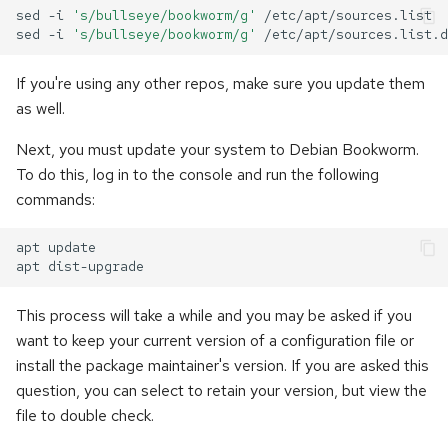
sed
-i
's/bullseye/bookworm/g'
/etc/apt/sources.list

sed
-i
's/bullseye/bookworm/g'
If you're using any other repos, make sure you update them
as well.
Next, you must update your system to Debian Bookworm.
To do this, log in to the console and run the following
commands:
apt
update

apt
This process will take a while and you may be asked if you
want to keep your current version of a configuration file or
install the package maintainer's version. If you are asked this
question, you can select to retain your version, but view the
file to double check.