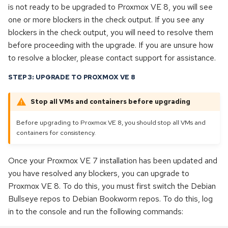
is not ready to be upgraded to Proxmox VE 8, you will see
one or more blockers in the check output. If you see any
blockers in the check output, you will need to resolve them
before proceeding with the upgrade. If you are unsure how
to resolve a blocker, please contact support for assistance.
STEP 3: UPGRADE TO PROXMOX VE 8
Stop all VMs and containers before upgrading
Before upgrading to Proxmox VE 8, you should stop all VMs and
containers for consistency.
Once your Proxmox VE 7 installation has been updated and
you have resolved any blockers, you can upgrade to
Proxmox VE 8. To do this, you must first switch the Debian
Bullseye repos to Debian Bookworm repos. To do this, log
in to the console and run the following commands: