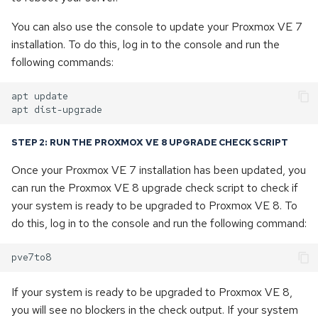
You can also use the console to update your Proxmox VE 7
installation. To do this, log in to the console and run the
following commands:
apt
update

apt
STEP 2: RUN THE PROXMOX VE 8 UPGRADE CHECK SCRIPT
Once your Proxmox VE 7 installation has been updated, you
can run the Proxmox VE 8 upgrade check script to check if
your system is ready to be upgraded to Proxmox VE 8. To
do this, log in to the console and run the following command:
If your system is ready to be upgraded to Proxmox VE 8,
you will see no blockers in the check output. If your system