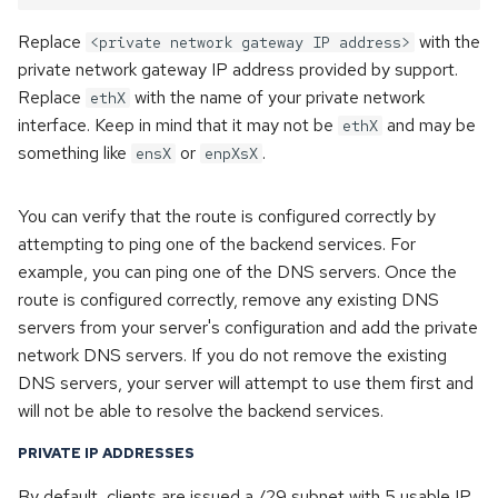
Replace
with the
<private network gateway IP address>
private network gateway IP address provided by support.
Replace
with the name of your private network
ethX
interface. Keep in mind that it may not be
and may be
ethX
something like
or
.
ensX
enpXsX
You can verify that the route is configured correctly by
attempting to ping one of the backend services. For
example, you can ping one of the DNS servers. Once the
route is configured correctly, remove any existing DNS
servers from your server's configuration and add the private
network DNS servers. If you do not remove the existing
DNS servers, your server will attempt to use them first and
will not be able to resolve the backend services.
PRIVATE IP ADDRESSES
By default, clients are issued a /29 subnet with 5 usable IP