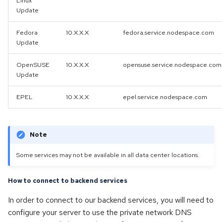
Linux
Update
Fedora
10.X.X.X
fedora.service.nodespace.com
Update
OpenSUSE
10.X.X.X
opensuse.service.nodespace.com
Update
EPEL
10.X.X.X
epel.service.nodespace.com
Note
Some services may not be available in all data center locations.
How to connect to backend services
In order to connect to our backend services, you will need to
configure your server to use the private network DNS