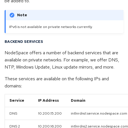
be added to.
g
Dedicated & Virtual Servers
Opensuse
s
Note
Diversity Statement
Openvz
e
IPv6 is not available on private networks currently.
a
Proxmox
BACKEND SERVICES
r
Proxmox backup server
NodeSpace offers a number of backend services that are
c
available on private networks. For example, we offer DNS,
Proxmox mail gateway
h
NTP, Windows Update, Linux update mirrors, and more.
These services are available on the following IPs and
Rhel
domains:
Rocky linux
Service
IP Address
Domain
Ubuntu
DNS
10.200.15.200
intlnrdns1.service.nodespace.com
Windows
DNS 2
10.200.16.200
intlnrdns2.service.nodespace.com