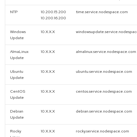
NTP
10.200.15.200
time.service.nodespace.com
10.200.16.200
Windows
10.X.X.X
windowsupdate.service.nodespa
Update
AlmaLinux
10.X.X.X
almalinux.service.nodespace.com
Update
Ubuntu
10.X.X.X
ubuntu.service.nodespace.com
Update
CentOS
10.X.X.X
centos.service.nodespace.com
Update
Debian
10.X.X.X
debian.service.nodespace.com
Update
Rocky
10.X.X.X
rocky.service.nodespace.com