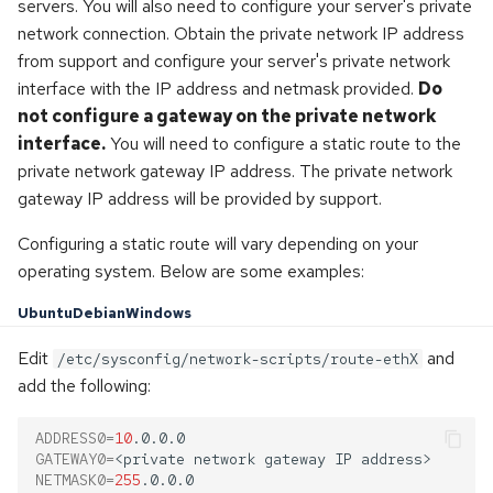
servers. You will also need to configure your server's private
network connection. Obtain the private network IP address
from support and configure your server's private network
interface with the IP address and netmask provided.
Do
not configure a gateway on the private network
interface.
You will need to configure a static route to the
private network gateway IP address. The private network
gateway IP address will be provided by support.
Configuring a static route will vary depending on your
operating system. Below are some examples:
Ubuntu
Debian
Windows
Edit
and
/etc/sysconfig/network-scripts/route-ethX
add the following:
ADDRESS0
=
10
GATEWAY0
=
<private
network
gateway
IP
NETMASK0
=
255
.0.0.0