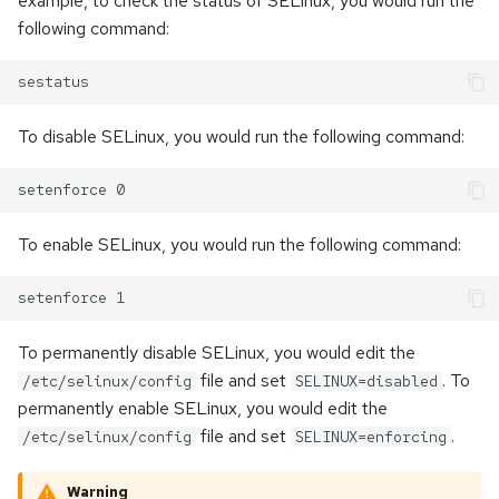
example, to check the status of SELinux, you would run the
following command:
To disable SELinux, you would run the following command:
To enable SELinux, you would run the following command:
To permanently disable SELinux, you would edit the
file and set
. To
/etc/selinux/config
SELINUX=disabled
permanently enable SELinux, you would edit the
file and set
.
/etc/selinux/config
SELINUX=enforcing
Warning