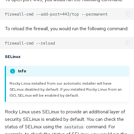
To reload the firewall, you would run the following command:
SELinux
Info
Rocky Linux installed from our automatic installer will have
SELinux disabled by default. If you installed Rocky Linux from an
ISO, SELinux will be enabled by default.
Rocky Linux uses SELinux to provide an additional layer of
security. SELinux is enabled by default. You can check the
status of SELinux using the
command. For
sestatus