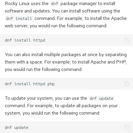
Rocky Linux uses the
package manager to install
dnf
software and updates. You can install software using the
command. For example, to install the Apache
dnf install
web server, you would run the following command:
You can also install multiple packages at once by separating
them with a space. For example, to install Apache and PHP,
you would run the following command:
To update your system, you can use the
dnf update
command. For example, to update all packages on your
system, you would run the following command: