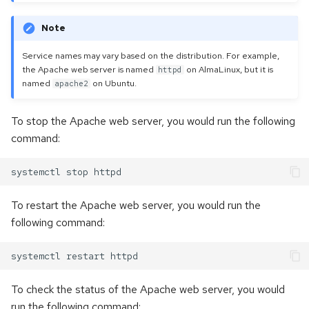
Note
Service names may vary based on the distribution. For example,
the Apache web server is named
on AlmaLinux, but it is
httpd
named
on Ubuntu.
apache2
To stop the Apache web server, you would run the following
command:
To restart the Apache web server, you would run the
following command:
To check the status of the Apache web server, you would
run the following command: