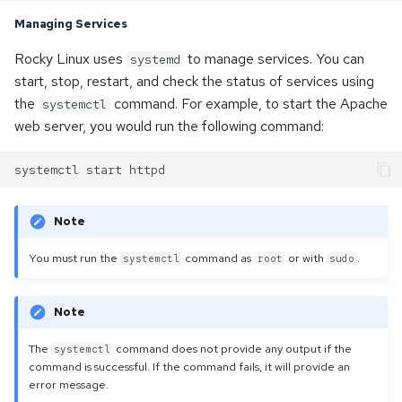
Managing Services
Rocky Linux uses
to manage services. You can
systemd
start, stop, restart, and check the status of services using
the
command. For example, to start the Apache
systemctl
web server, you would run the following command:
Note
You must run the
command as
or with
.
systemctl
root
sudo
Note
The
command does not provide any output if the
systemctl
command is successful. If the command fails, it will provide an
error message.