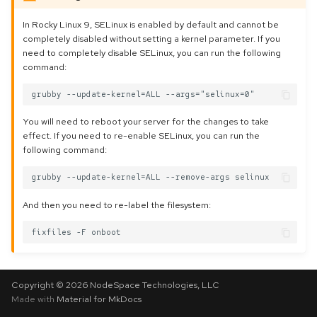
In Rocky Linux 9, SELinux is enabled by default and cannot be
completely disabled without setting a kernel parameter. If you
need to completely disable SELinux, you can run the following
command:
You will need to reboot your server for the changes to take
effect. If you need to re-enable SELinux, you can run the
following command:
And then you need to re-label the filesystem:
Copyright © 2026 NodeSpace Technologies, LLC
Made with
Material for MkDocs