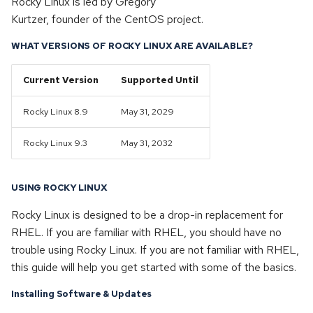
Rocky Linux is led by Gregory
s
Kurtzer, founder of the CentOS project.
SELinux
Dedicated & Virtual Servers
e
WHAT VERSIONS OF ROCKY LINUX ARE AVAILABLE?
Diversity Statement
a
Current Version
Supported Until
r
c
Rocky Linux 8.9
May 31, 2029
h
Rocky Linux 9.3
May 31, 2032
i
n
USING ROCKY LINUX
g
Rocky Linux is designed to be a drop-in replacement for
RHEL. If you are familiar with RHEL, you should have no
trouble using Rocky Linux. If you are not familiar with RHEL,
this guide will help you get started with some of the basics.
Installing Software & Updates