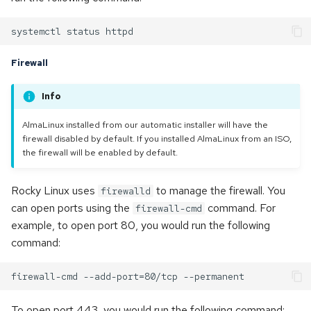
Firewall
Info
AlmaLinux installed from our automatic installer will have the
firewall disabled by default. If you installed AlmaLinux from an ISO,
the firewall will be enabled by default.
Rocky Linux uses
to manage the firewall. You
firewalld
can open ports using the
command. For
firewall-cmd
example, to open port 80, you would run the following
command:
To open port 443, you would run the following command: